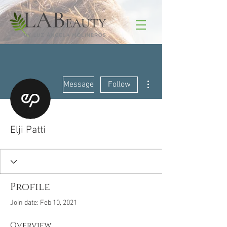
More actions
Message
Follow
Elji Patti
Profile
Join date: Feb 10, 2021
Overview