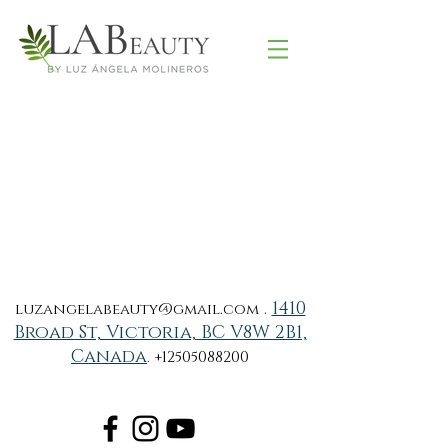
.
1410
luzangelabeauty@gmail.com
Broad St, Victoria, BC V8W 2B1,
Canada
.
+12505088200