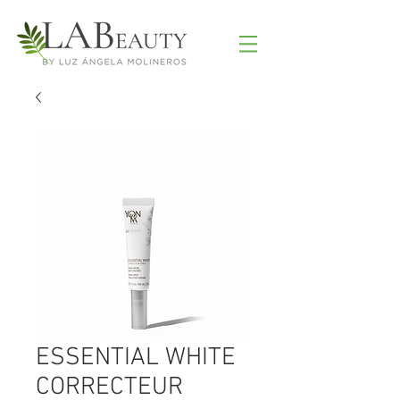
ESSENTIAL WHITE
CORRECTEUR