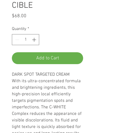
CIBLE
Price
$68.00
Quantity
*
Add to Cart
DARK SPOT TARGETED CREAM
With its ultra-concentrated formula 
and brightening ingredients, this 
high-precision local efficiently 
targets pigmentation spots and 
imperfections. The C-WHITE 
Complex reduces the appearance of 
visible discolorations. Its fluid and 
light texture is quickly absorbed for 