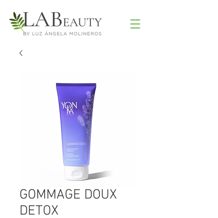
GOMMAGE DOUX
DETOX