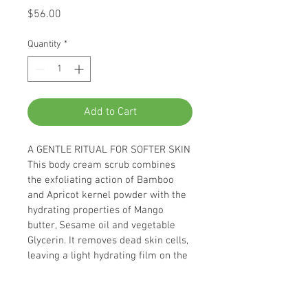
Price
$56.00
Quantity
*
Add to Cart
A GENTLE RITUAL FOR SOFTER SKIN
This body cream scrub combines 
the exfoliating action of Bamboo 
and Apricot kernel powder with the 
hydrating properties of Mango 
butter, Sesame oil and vegetable 
Glycerin. It removes dead skin cells, 
leaving a light hydrating film on the 
skin.
* Recognized efficacy: skin is softer: 
94 %