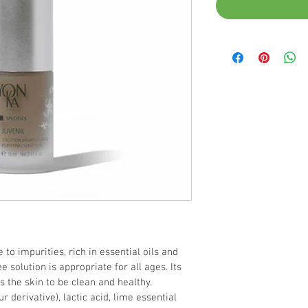
 to impurities, rich in essential oils and 
e solution is appropriate for all ages. Its 
 the skin to be clean and healthy.
ur derivative), lactic acid, lime essential 