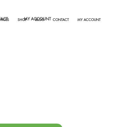
ACT
MY ACCOUNT
VICES
SHOP
BLOG
CONTACT
MY ACCOUNT