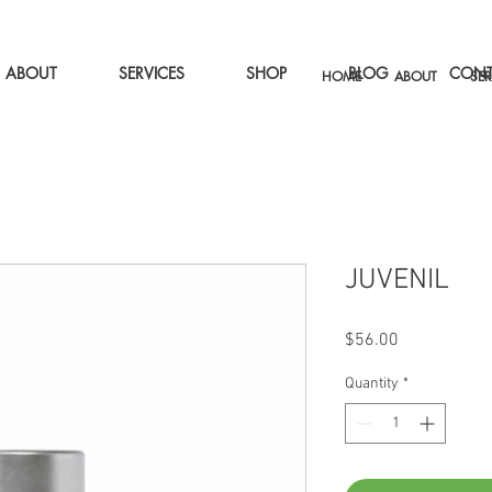
ABOUT
SERVICES
SHOP
BLOG
CONT
HOME
ABOUT
SER
JUVENIL
Price
$56.00
Quantity
*