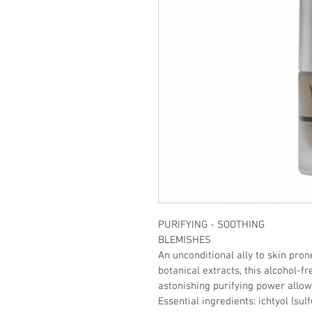
PURIFYING - SOOTHING
BLEMISHES
An unconditional ally to skin prone
botanical extracts, this alcohol-fre
astonishing purifying power allows
Essential ingredients: ichtyol (sulf